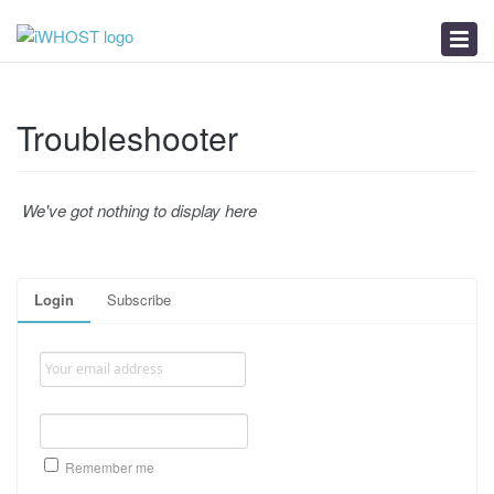
News
Download
Troubleshooter
Troubleshooter
We've got nothing to display here
Login
Subscribe
Remember me