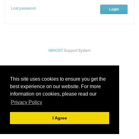
Lost password
iWHOST
Support System
This site uses cookies to ensure you get the
best experience on our website. For more
information on cookies, please read our
Privacy Policy
I Agree