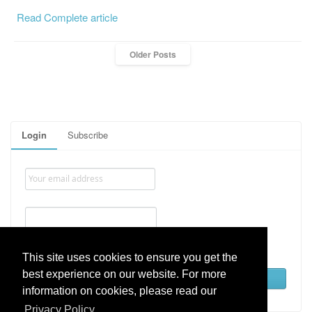
Read Complete article
Older Posts
Login
Subscribe
Remember me
This site uses cookies to ensure you get the
best experience on our website. For more
Lost password
information on cookies, please read our
Privacy Policy