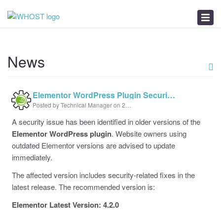
News
Download
Troubleshooter
News
Elementor WordPress Plugin Security Update Alert
Posted by Technical Manager on 21 July 2026 11:13 AM
A security issue has been identified in older versions of the
Elementor WordPress plugin
. Website owners using
outdated Elementor versions are advised to update
immediately.
The affected version includes security-related fixes in the
latest release. The recommended version is:
Elementor Latest Version: 4.2.0