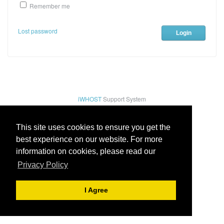
Remember me
Lost password
iWHOST
Support System
This site uses cookies to ensure you get the
best experience on our website. For more
information on cookies, please read our
Privacy Policy
I Agree