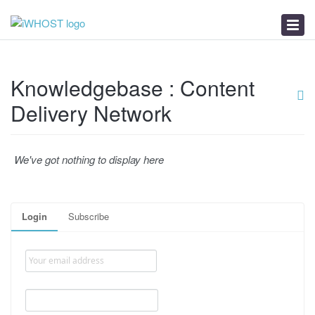
News
Download
Troubleshooter
Knowledgebase : Content
Delivery Network
We've got nothing to display here
Login
Subscribe