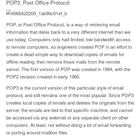
POP3, Post Office Protocol
POP, or Post Office Protocol, is a way of retrieving email
information that dates back to a very different internet than we
use today. Computers only had limited, low bandwidth access
to remote computers, so engineers created POP in an effort to
create a dead simple way to download copies of emails for
offline reading, then remove those mails from the remote
server. The first version of POP was created in 1984, with the
POP2 revision created in early 1985.
POP3 is the current version of this particular style of email
protocol, and still remains one of the most popular. Since POP3
creates local copies of emails and deletes the originals from the
server, the emails are tied to that specific machine, and cannot
be accessed via any webmail or any separate client on other
computers. At least, not without doing a lot of email forwarding
or porting around mailbox files.