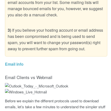
email accounts from your list. Some mailing lists will
manage bounced emails for you, however, we suggest
you also do a manual check.
3)
If you believe your hosting account or email address
has been compromised and is being used to send
spam, you will want to change your password(s) right
away to prevent further spam from going out.
Email info
Email Clients vs Webmail
Before we explain the different protocols used to download
emails, let’s take a few minutes to understand the simpler stuff