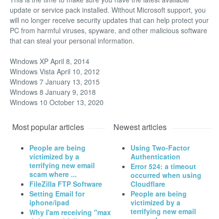
update or service pack installed. Without Microsoft support, you
will no longer receive security updates that can help protect your
PC from harmful viruses, spyware, and other malicious software
that can steal your personal information.
Windows XP April 8, 2014
Windows Vista April 10, 2012
Windows 7 January 13, 2015
Windows 8 January 9, 2018
Windows 10 October 13, 2020
Most popular articles
Newest articles
People are being
Using Two-Factor
victimized by a
Authentication
terrifying new email
Error 524: a timeout
scam where ...
occurred when using
FileZilla FTP Software
Cloudflare
Setting Email for
People are being
iphone/ipad
victimized by a
terrifying new email
Why I'am receiving "max