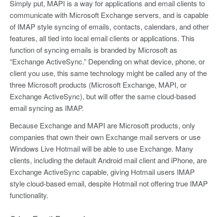
Simply put, MAPI is a way for applications and email clients to
communicate with Microsoft Exchange servers, and is capable
of IMAP style syncing of emails, contacts, calendars, and other
features, all tied into local email clients or applications. This
function of syncing emails is branded by Microsoft as
“Exchange ActiveSync.” Depending on what device, phone, or
client you use, this same technology might be called any of the
three Microsoft products (Microsoft Exchange, MAPI, or
Exchange ActiveSync), but will offer the same cloud-based
email syncing as IMAP.
Because Exchange and MAPI are Microsoft products, only
companies that own their own Exchange mail servers or use
Windows Live Hotmail will be able to use Exchange. Many
clients, including the default Android mail client and iPhone, are
Exchange ActiveSync capable, giving Hotmail users IMAP
style cloud-based email, despite Hotmail not offering true IMAP
functionality.