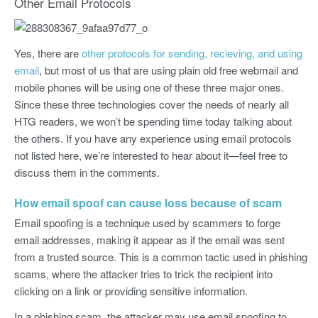
Other Email Protocols
Yes, there are
other protocols for sending, recieving, and using
email
, but most of us that are using plain old free webmail and
mobile phones will be using one of these three major ones.
Since these three technologies cover the needs of nearly all
HTG readers, we won’t be spending time today talking about
the others. If you have any experience using email protocols
not listed here, we’re interested to hear about it—feel free to
discuss them in the comments.
How email spoof can cause loss because of scam
Email spoofing is a technique used by scammers to forge
email addresses, making it appear as if the email was sent
from a trusted source. This is a common tactic used in phishing
scams, where the attacker tries to trick the recipient into
clicking on a link or providing sensitive information.
In a phishing scam, the attacker may use email spoofing to