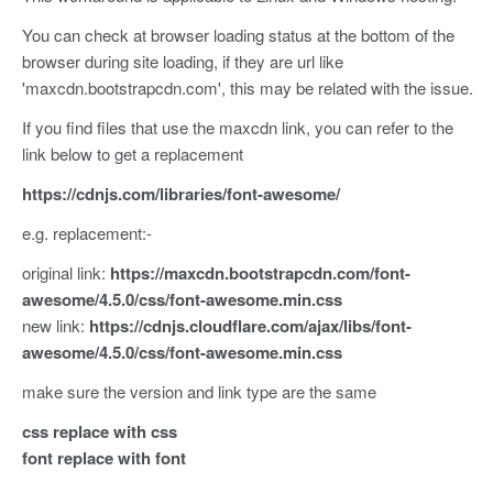
You can check at browser loading status at the bottom of the
browser during site loading, if they are url like
'maxcdn.bootstrapcdn.com', this may be related with the issue.
If you find files that use the maxcdn link, you can refer to the
link below to get a replacement
https://cdnjs.com/libraries/font-awesome/
e.g. replacement:-
original link:
https://maxcdn.bootstrapcdn.com/font-
awesome/4.5.0/css/font-awesome.min.css
new link:
https://cdnjs.cloudflare.com/ajax/libs/font-
awesome/4.5.0/css/font-awesome.min.css
make sure the version and link type are the same
css replace with css
font replace with font