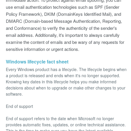
use email authentication technologies such as SPF (Sender
Policy Framework), DKIM (DomainKeys Identified Mail), and
DMARC (Domain-based Message Authentication, Reporting,
and Conformance) to verify the authenticity of the sender's
email address. Additionally, it's important to always carefully
examine the content of emails and be wary of any requests for
sensitive information or urgent actions.
Windows lifecycle fact sheet
Every Windows product has a lifecycle. The lifecycle begins when
a product is released and ends when it's no longer supported.
Knowing key dates in this lifecycle helps you make informed
decisions about when to upgrade or make other changes to your
software.
End of support
End of support refers to the date when Microsoft no longer
provides automatic fixes, updates, or online technical assistance.
This is the time to make sure you have the latest available