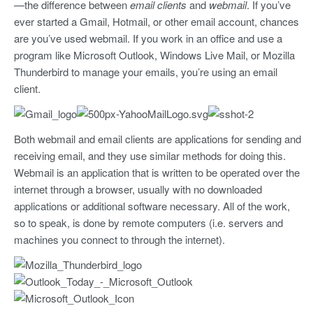
—the difference between
email clients
and
webmail
. If you’ve
ever started a Gmail, Hotmail, or other email account, chances
are you’ve used webmail. If you work in an office and use a
program like Microsoft Outlook, Windows Live Mail, or Mozilla
Thunderbird to manage your emails, you’re using an email
client.
Both webmail and email clients are applications for sending and
receiving email, and they use similar methods for doing this.
Webmail is an application that is written to be operated over the
internet through a browser, usually with no downloaded
applications or additional software necessary. All of the work,
so to speak, is done by remote computers (i.e. servers and
machines you connect to through the internet).