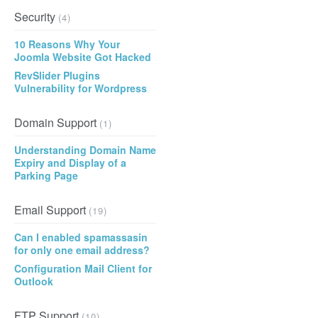
Security
(4)
10 Reasons Why Your
Joomla Website Got Hacked
RevSlider Plugins
Vulnerability for Wordpress
Domain Support
(1)
Understanding Domain Name
Expiry and Display of a
Parking Page
Email Support
(19)
Can I enabled spamassasin
for only one email address?
Configuration Mail Client for
Outlook
FTP Support
(10)