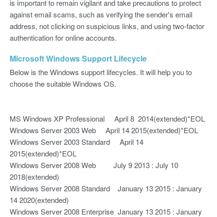
is important to remain vigilant and take precautions to protect
against email scams, such as verifying the sender's email
address, not clicking on suspicious links, and using two-factor
authentication for online accounts.
Microsoft Windows Support Lifecycle
Below is the Windows support lifecycles. It will help you to
choose the suitable Windows OS.
MS Windows XP Professional April 8 2014(extended)*EOL
Windows Server 2003 Web April 14 2015(extended)*EOL
Windows Server 2003 Standard April 14
2015(extended)*EOL
Windows Server 2008 Web July 9 2013 : July 10
2018(extended)
Windows Server 2008 Standard January 13 2015 : January
14 2020(extended)
Windows Server 2008 Enterprise January 13 2015 : January