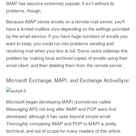
IMAP has become extremely popular. It isn’t without its
problems, though.
Because IMAP stores emails on a remote mail server, you’ll
have a limited mailbox size depending on the settings provided
by the email service. If you have huge numbers of emails you
want to keep, you could run into problems sending and
receiving mail when your box is full. Some users sidestep this
problem by making local archived copies of emails using their
email client, and then deleting them from the remote server.
Microsoft Exchange, MAPI, and Exchange ActiveSync
Microsoft began developing MAPI (sometimes called
Messaging API) not long after IMAP and POP were first
developed, although it has uses beyond simple email.
Thoroughly comparing IMAP and POP to MAPI is pretty
technical, and out of scope for many readers of this article.