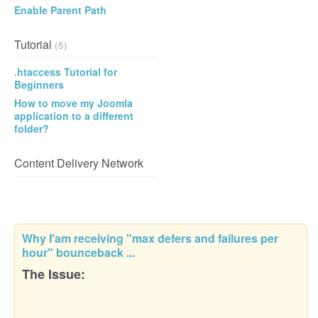
Enable Parent Path
Tutorial
(5)
.htaccess Tutorial for
Beginners
How to move my Joomla
application to a different
folder?
Content Delivery Network
Why I'am receiving "max defers and failures per
hour" bounceback ...
The Issue: