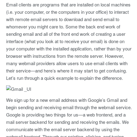
Email clients are programs that are installed on local machines
(i.e. your computer, or the computers in your office) to interact
with remote email servers to download and send email to
whomever you might care to. Some the back end work of
sending email and all of the front end work of creating a user
interface (what you look at to receive your email) is done on
your computer with the installed application, rather than by your
browser with instructions from the remote server. However,
many webmail providers allow users to use email clients with
their service—and here’s where it may start to get confusing.
Let’s run through a quick example to explain the difference.
We sign up for a new email address with Google’s Gmail and
begin sending and receiving email through the webmail service.
Google is providing two things for us—a web frontend, and a
mail server backend for sending and receiving the emails. We
communicate with the email server backend by using the
webmail frontend. Through our pointing, clicking, and typing,