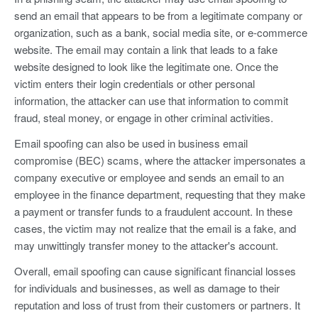
send an email that appears to be from a legitimate company or
organization, such as a bank, social media site, or e-commerce
website. The email may contain a link that leads to a fake
website designed to look like the legitimate one. Once the
victim enters their login credentials or other personal
information, the attacker can use that information to commit
fraud, steal money, or engage in other criminal activities.
Email spoofing can also be used in business email
compromise (BEC) scams, where the attacker impersonates a
company executive or employee and sends an email to an
employee in the finance department, requesting that they make
a payment or transfer funds to a fraudulent account. In these
cases, the victim may not realize that the email is a fake, and
may unwittingly transfer money to the attacker's account.
Overall, email spoofing can cause significant financial losses
for individuals and businesses, as well as damage to their
reputation and loss of trust from their customers or partners. It