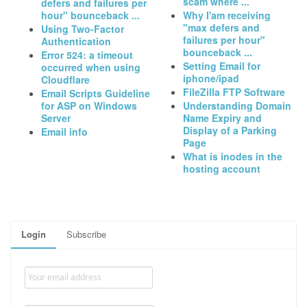
scam where ...
defers and failures per
hour" bounceback ...
Why I'am receiving
"max defers and
Using Two-Factor
failures per hour"
Authentication
bounceback ...
Error 524: a timeout
Setting Email for
occurred when using
iphone/ipad
Cloudflare
FileZilla FTP Software
Email Scripts Guideline
for ASP on Windows
Understanding Domain
Server
Name Expiry and
Display of a Parking
Email info
Page
What is inodes in the
hosting account
Login
Subscribe