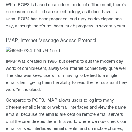
While POP3 is based on an older model of offline email, there’s
no reason to call it obsolete technology, as it does have its
uses. POP4 has been proposed, and may be developed one
day, although there’s not been much progress in several years.
IMAP, Internet Message Access Protocol
IMAP was created in 1986, but seems to suit the modern day
world of omnipresent, always-on internet connectivity quite well.
The idea was keep users from having to be tied to a single
email client, giving them the ability to read their emails as if they
were “in the cloud.”
Compared to POP3, IMAP allows users to log into many
different email clients or webmail interfaces and view the same
emails, because the emails are kept on remote email servers
until the user deletes them. In a world where we now check our
email on web interfaces, email clients, and on mobile phones,