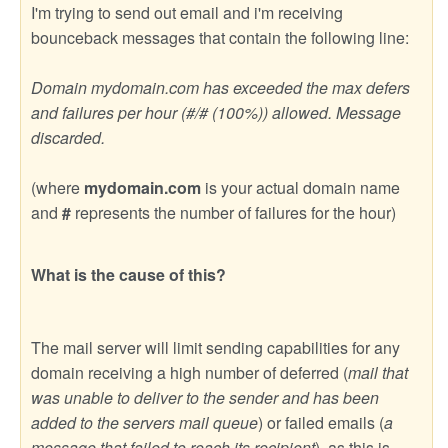
I'm trying to send out email and i'm receiving
bounceback messages that contain the following line:
Domain mydomain.com has exceeded the max defers
and failures per hour (#/# (100%)) allowed. Message
discarded.
(where
mydomain.com
is your actual domain name
and
#
represents the number of failures for the hour)
What is the cause of this?
The mail server will limit sending capabilities for any
domain receiving a high number of deferred (
mail that
was unable to deliver to the sender and has been
added to the servers mail queue
) or failed emails (
a
message that failed to reach its recipient
), as this is