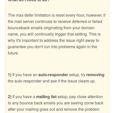
The max defer limitation is reset every hour, however, if
the mail server continues to receive deferred or failed
bounceback emails originating from your domain
name, you will continually trigger that setting. This is
why it's important to address the issue right away to
guarantee you don't run into problems again in the
future.
1)
If you have an
auto-responder
setup, try
removing
the auto-responder and see if the issue clears up.
2)
If you have a
mailing list
setup, pay close attention
to any bounce back emails you are seeing come back
after your mailing goes out and remove the problem