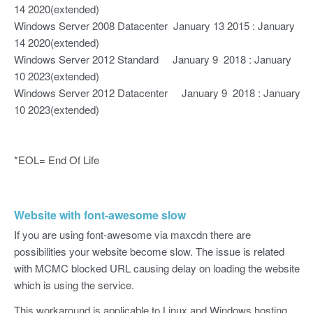
14 2020(extended)
Windows Server 2008 Datacenter January 13 2015 : January
14 2020(extended)
Windows Server 2012 Standard January 9 2018 : January
10 2023(extended)
Windows Server 2012 Datacenter January 9 2018 : January
10 2023(extended)
*EOL= End Of Life
Website with font-awesome slow
If you are using font-awesome via maxcdn there are
possibilities your website become slow. The issue is related
with MCMC blocked URL causing delay on loading the website
which is using the service.
This workaround is applicable to Linux and Windows hosting.