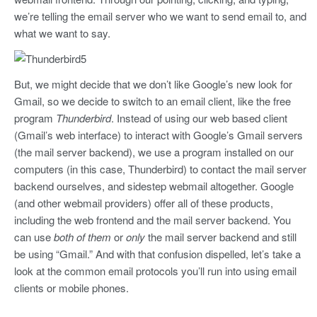
we’re telling the email server who we want to send email to, and
what we want to say.
But, we might decide that we don’t like Google’s new look for
Gmail, so we decide to switch to an email client, like the free
program
Thunderbird
. Instead of using our web based client
(Gmail’s web interface) to interact with Google’s Gmail servers
(the mail server backend), we use a program installed on our
computers (in this case, Thunderbird) to contact the mail server
backend ourselves, and sidestep webmail altogether. Google
(and other webmail providers) offer all of these products,
including the web frontend and the mail server backend. You
can use
both of them
or
only
the mail server backend and still
be using “Gmail.” And with that confusion dispelled, let’s take a
look at the common email protocols you’ll run into using email
clients or mobile phones.