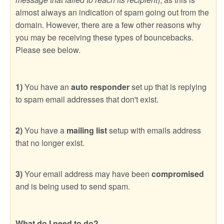
almost always an indication of spam going out from the
domain. However, there are a few other reasons why
you may be receiving these types of bouncebacks.
Please see below.
1)
You have an
auto responder
set up that is replying
to spam email addresses that don't exist.
2)
You have a
mailing list
setup with emails address
that no longer exist.
3)
Your email address may have been
compromised
and is being used to send spam.
What do I need to do?