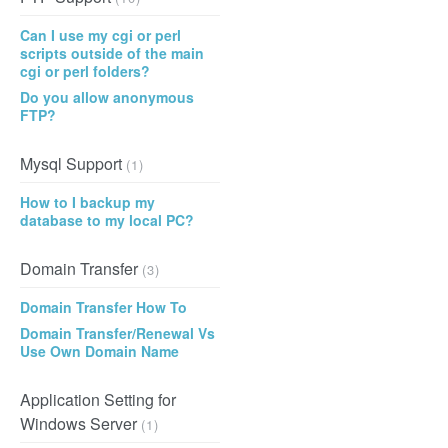
Can I use my cgi or perl
scripts outside of the main
cgi or perl folders?
Do you allow anonymous
FTP?
Mysql Support
(1)
How to I backup my
database to my local PC?
Domain Transfer
(3)
Domain Transfer How To
Domain Transfer/Renewal Vs
Use Own Domain Name
Application Setting for
Windows Server
(1)