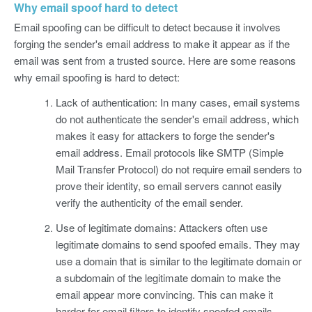
Why email spoof hard to detect
Email spoofing can be difficult to detect because it involves
forging the sender's email address to make it appear as if the
email was sent from a trusted source. Here are some reasons
why email spoofing is hard to detect:
Lack of authentication: In many cases, email systems
do not authenticate the sender's email address, which
makes it easy for attackers to forge the sender's
email address. Email protocols like SMTP (Simple
Mail Transfer Protocol) do not require email senders to
prove their identity, so email servers cannot easily
verify the authenticity of the email sender.
Use of legitimate domains: Attackers often use
legitimate domains to send spoofed emails. They may
use a domain that is similar to the legitimate domain or
a subdomain of the legitimate domain to make the
email appear more convincing. This can make it
harder for email filters to identify spoofed emails.