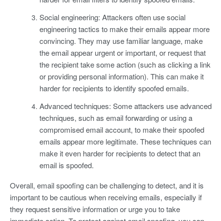
Social engineering: Attackers often use social
engineering tactics to make their emails appear more
convincing. They may use familiar language, make
the email appear urgent or important, or request that
the recipient take some action (such as clicking a link
or providing personal information). This can make it
harder for recipients to identify spoofed emails.
Advanced techniques: Some attackers use advanced
techniques, such as email forwarding or using a
compromised email account, to make their spoofed
emails appear more legitimate. These techniques can
make it even harder for recipients to detect that an
email is spoofed.
Overall, email spoofing can be challenging to detect, and it is
important to be cautious when receiving emails, especially if
they request sensitive information or urge you to take
immediate action. To protect against email spoofing, you can