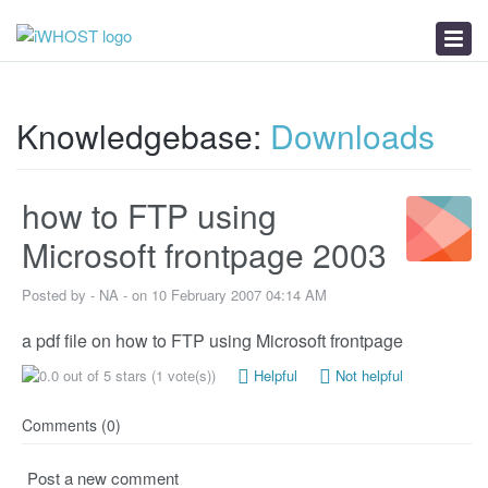
News
Download
Troubleshooter
Knowledgebase:
Downloads
how to FTP using
Microsoft frontpage 2003
Posted by - NA - on 10 February 2007 04:14 AM
a pdf file on how to FTP using Microsoft frontpage
(1 vote(s))
Helpful
Not helpful
Comments (0)
Post a new comment