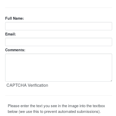
Full Name:
Email:
Comments:
CAPTCHA Verification
Please enter the text you see in the image into the textbox
below (we use this to prevent automated submissions).