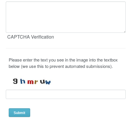
CAPTCHA Verification
Please enter the text you see in the image into the textbox
below (we use this to prevent automated submissions).