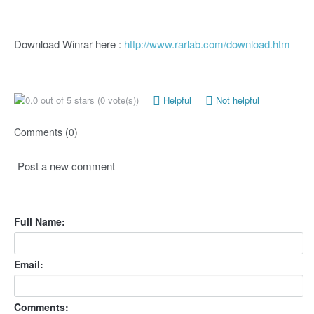
Download Winrar here :
http://www.rarlab.com/download.htm
(0 vote(s))
Helpful
Not helpful
Comments (0)
Post a new comment
Full Name:
Email:
Comments: