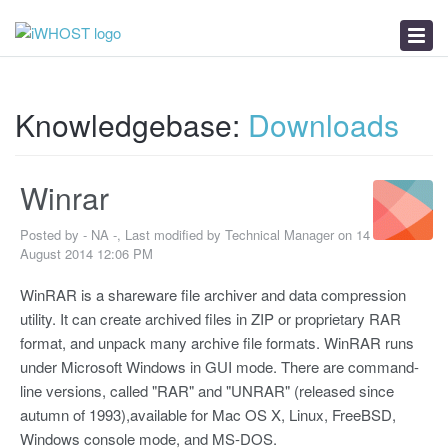
News
Download
Troubleshooter
Knowledgebase:
Downloads
Winrar
Posted by - NA -, Last modified by Technical Manager on 14
August 2014 12:06 PM
WinRAR is a shareware file archiver and data compression
utility. It can create archived files in ZIP or proprietary RAR
format, and unpack many archive file formats. WinRAR runs
under Microsoft Windows in GUI mode. There are command-
line versions, called "RAR" and "UNRAR" (released since
autumn of 1993),available for Mac OS X, Linux, FreeBSD,
Windows console mode, and MS-DOS.