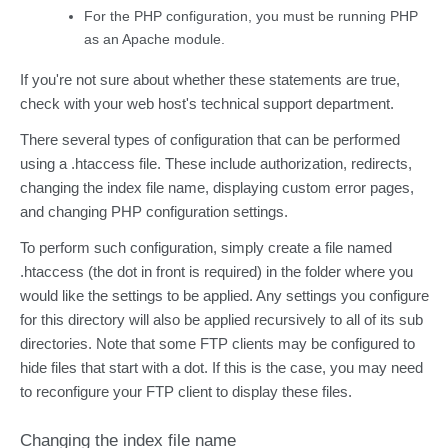
For the PHP configuration, you must be running PHP
as an Apache module.
If you're not sure about whether these statements are true,
check with your web host's technical support department.
There several types of configuration that can be performed
using a .htaccess file. These include authorization, redirects,
changing the index file name, displaying custom error pages,
and changing PHP configuration settings.
To perform such configuration, simply create a file named
.htaccess (the dot in front is required) in the folder where you
would like the settings to be applied. Any settings you configure
for this directory will also be applied recursively to all of its sub
directories. Note that some FTP clients may be configured to
hide files that start with a dot. If this is the case, you may need
to reconfigure your FTP client to display these files.
Changing the index file name