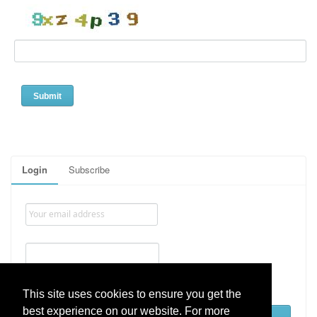
Login
Subscribe
Remember me
This site uses cookies to ensure you get the
best experience on our website. For more
Lost password