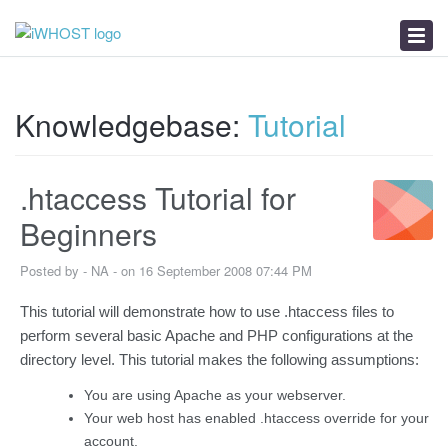
News
Download
Troubleshooter
Knowledgebase:
Tutorial
.htaccess Tutorial for
Beginners
Posted by - NA - on 16 September 2008 07:44 PM
This tutorial will demonstrate how to use .htaccess files to
perform several basic Apache and PHP configurations at the
directory level. This tutorial makes the following assumptions:
You are using Apache as your webserver.
Your web host has enabled .htaccess override for your
account.