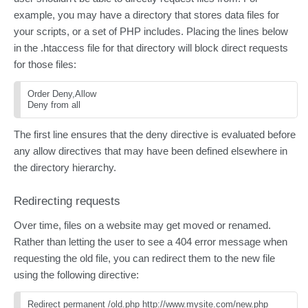
example, you may have a directory that stores data files for
your scripts, or a set of PHP includes. Placing the lines below
in the .htaccess file for that directory will block direct requests
for those files:
Order Deny,Allow
Deny from all 
The first line ensures that the deny directive is evaluated before
any allow directives that may have been defined elsewhere in
the directory hierarchy.
Redirecting requests
Over time, files on a website may get moved or renamed.
Rather than letting the user to see a 404 error message when
requesting the old file, you can redirect them to the new file
using the following directive:
Redirect permanent /old.php http://www.mysite.com/new.php