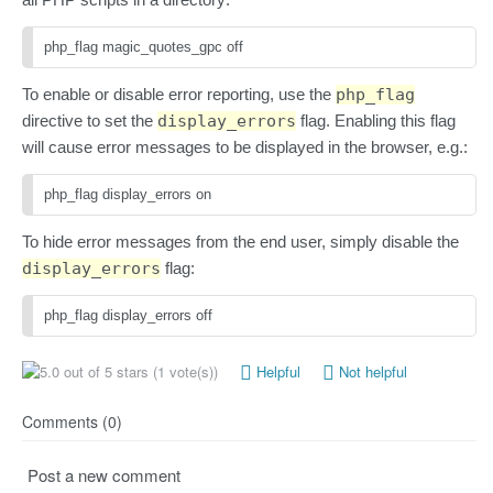
php_flag magic_quotes_gpc off
To enable or disable error reporting, use the
php_flag
directive to set the
display_errors
flag. Enabling this flag
will cause error messages to be displayed in the browser, e.g.:
php_flag display_errors on
To hide error messages from the end user, simply disable the
display_errors
flag:
php_flag display_errors off
(1 vote(s))
Helpful
Not helpful
Comments (0)
Post a new comment