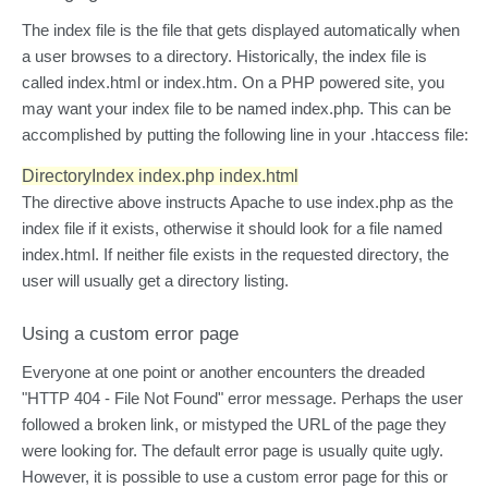
The index file is the file that gets displayed automatically when
a user browses to a directory. Historically, the index file is
called index.html or index.htm. On a PHP powered site, you
may want your index file to be named index.php. This can be
accomplished by putting the following line in your .htaccess file:
DirectoryIndex index.php index.html
The directive above instructs Apache to use index.php as the
index file if it exists, otherwise it should look for a file named
index.html. If neither file exists in the requested directory, the
user will usually get a directory listing.
Using a custom error page
Everyone at one point or another encounters the dreaded
"HTTP 404 - File Not Found" error message. Perhaps the user
followed a broken link, or mistyped the URL of the page they
were looking for. The default error page is usually quite ugly.
However, it is possible to use a custom error page for this or