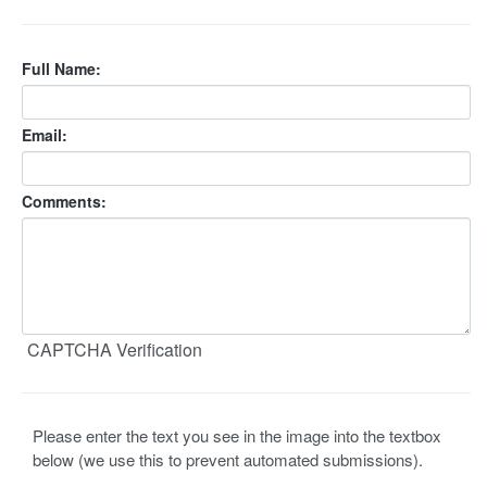
Full Name:
Email:
Comments:
CAPTCHA Verification
Please enter the text you see in the image into the textbox
below (we use this to prevent automated submissions).