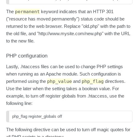
The
permanent
keyword indicates that an HTTP 301
("resource has moved permanently") status code should be
returned to the web browser. Replace "old.php" with the path to
the old file, and "http://www.mysite.com/new.php" with the URL
to the new file.
PHP configuration
Lastly, .htaccess files can be used to change PHP settings
when running as an Apache module. Such configuration is
performed using the
php_value
and
php_flag
directives.
Use the later when the setting takes a boolean value. For
example, to turn off register globals from .htaccess, use the
following line:
php_flag register_globals off
The following directive can be used to turn off magic quotes for
all PHP scripts in a directory: