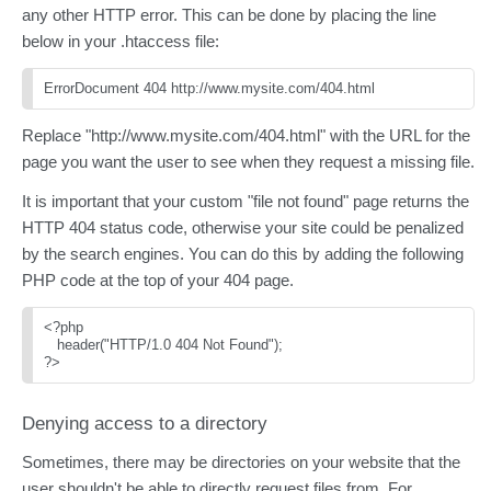
any other HTTP error. This can be done by placing the line
below in your .htaccess file:
ErrorDocument 404 http://www.mysite.com/404.html
Replace "http://www.mysite.com/404.html" with the URL for the
page you want the user to see when they request a missing file.
It is important that your custom "file not found" page returns the
HTTP 404 status code, otherwise your site could be penalized
by the search engines. You can do this by adding the following
PHP code at the top of your 404 page.
<?php
   header("HTTP/1.0 404 Not Found");
?>
Denying access to a directory
Sometimes, there may be directories on your website that the
user shouldn't be able to directly request files from. For