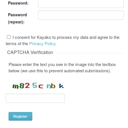
Password:
Password
(repeat):
I consent for Kayako to process my data and agree to the
terms of the
Privacy Policy
CAPTCHA Verification
Please enter the text you see in the image into the textbox
below (we use this to prevent automated submissions).