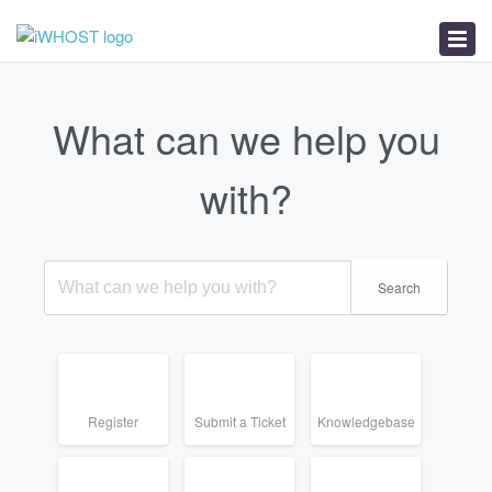
News
Download
Troubleshooter
What can we help you
with?
Search
Register
Submit a Ticket
Knowledgebase