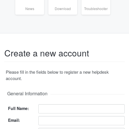
News
Download
Troubleshooter
Create a new account
Please fill in the fields below to register a new helpdesk
account.
General Information
Full Name:
Email: